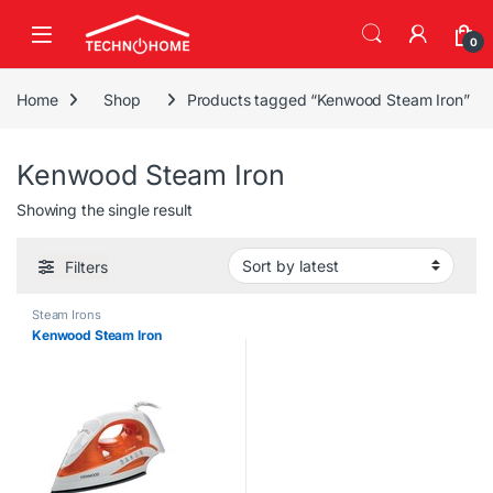
Skip to navigation
Skip to content
0
Home
Shop
Products tagged “Kenwood Steam Iron”
Kenwood Steam Iron
Showing the single result
Filters
Steam Irons
Kenwood Steam Iron