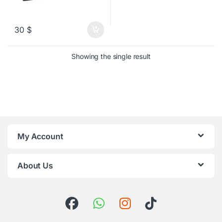
30
$
Showing the single result
My Account
About Us