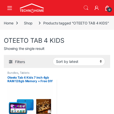
Skip to navigation
Skip to content
0
Home
Shop
Products tagged “OTEETO TAB 4 KIDS”
OTEETO TAB 4 KIDS
Showing the single result
Filters
Bundles
,
Tablets
Oteeto Tab 4 Kids 7 inch 4gb
RAM 128gb Memory + Free DIY
LED Drawing Board