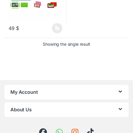
49
$
This product has multiple variants. The options may be chosen o
Showing the single result
My Account
About Us