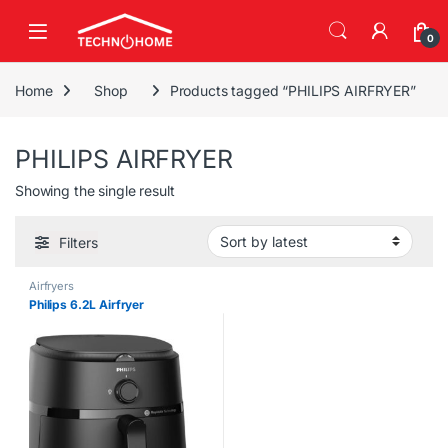
Skip to navigation
Skip to content
0
Home
Shop
Products tagged “PHILIPS AIRFRYER”
PHILIPS AIRFRYER
Showing the single result
Filters
Airfryers
Philips 6.2L Airfryer