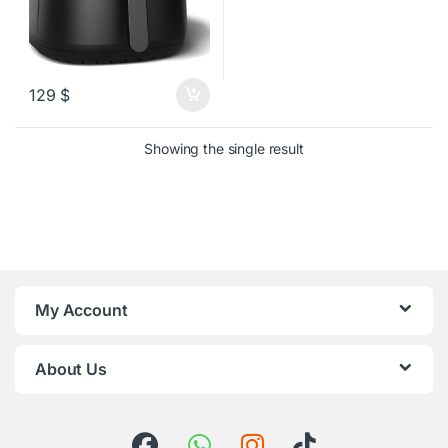
129
$
Showing the single result
My Account
About Us