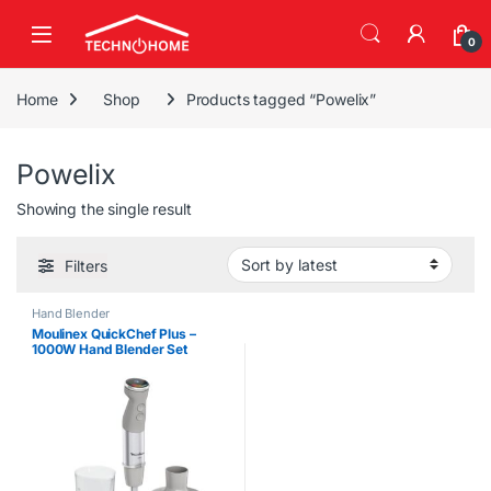
Skip to navigation
Skip to content
0
Home
Shop
Products tagged “Powelix”
Powelix
Showing the single result
Filters
Hand Blender
Moulinex QuickChef Plus –
1000W Hand Blender Set