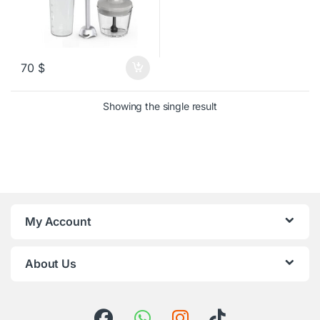
70
$
Showing the single result
My Account
About Us