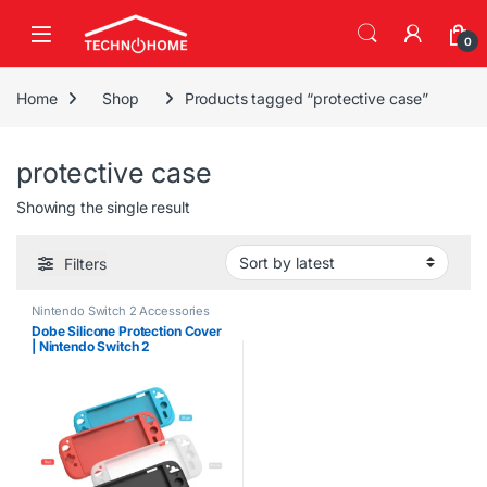
Skip to navigation
Skip to content
0
Home
Shop
Products tagged “protective case”
protective case
Showing the single result
Filters
Nintendo Switch 2 Accessories
Dobe Silicone Protection Cover
| Nintendo Switch 2