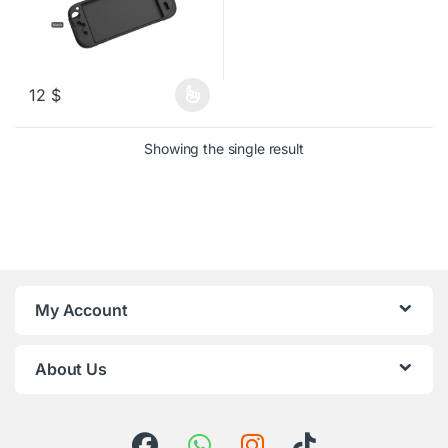
12
$
This product has multiple variants. The options may be chosen o
Showing the single result
My Account
About Us