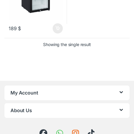
189
$
Showing the single result
My Account
About Us