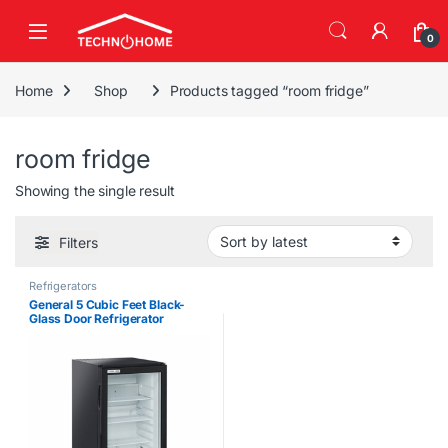
Skip to navigation
Skip to content
0
Home
Shop
Products tagged “room fridge”
room fridge
Showing the single result
Filters
Refrigerators
General 5 Cubic Feet Black-
Glass Door Refrigerator