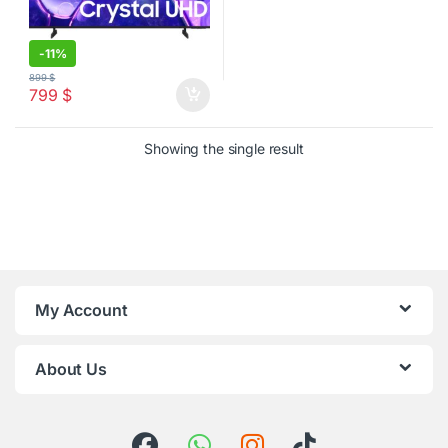
-
11%
899
$
799
$
Showing the single result
My Account
About Us