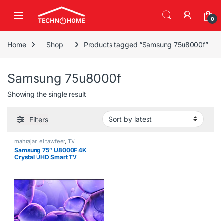
Skip to navigation
Skip to content
0
Home
Shop
Products tagged “Samsung 75u8000f”
Samsung 75u8000f
Showing the single result
Filters
mahrajan el tawfeer
,
TV
Samsung 75″ U8000F 4K
Crystal UHD Smart TV