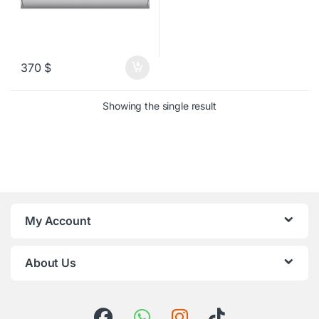
370
$
Showing the single result
My Account
About Us