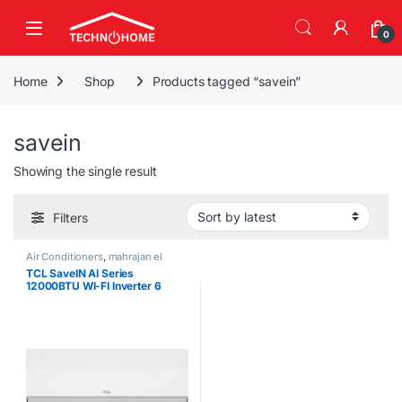
Skip to navigation
Skip to content
0
Home
Shop
Products tagged “savein”
savein
Showing the single result
Filters
Air Conditioners
,
mahrajan el
tawfeer
TCL SaveIN AI Series
12000BTU WI-FI Inverter 6
Gears Air Conditioner