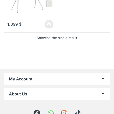
1.099
$
This product has multiple variants. The options may be chosen o
Showing the single result
My Account
About Us