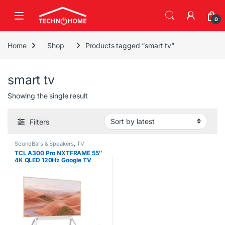
Skip to navigation
Skip to content
0
Home
Shop
Products tagged “smart tv”
smart tv
Showing the single result
Filters
SoundBars & Speakers
,
TV
TCL A300 Pro NXTFRAME 55″
4K QLED 120Hz Google TV