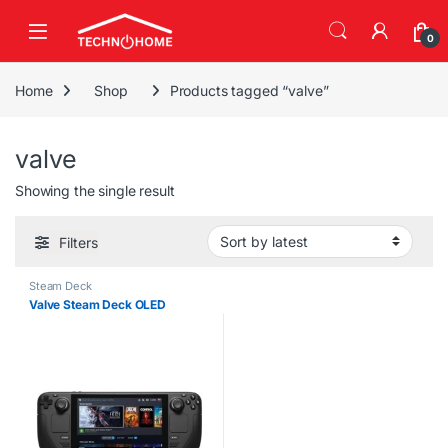
Skip to navigation
Skip to content
0
Home
Shop
Products tagged “valve”
valve
Showing the single result
Filters
Steam Deck
Valve Steam Deck OLED