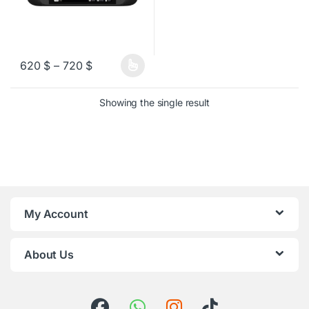
Price range: 620 $ through 720 $
620
$
–
720
$
This product has multiple variants. The options may be chosen o
Showing the single result
My Account
About Us