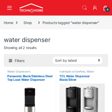
Skip to navigation
Skip to content
0
Home
Shop
Products tagged “water dispenser”
water dispenser
Sorted by latest
Showing all 2 results
Filters
Water Dispensers
mahrajan el tawfeer
,
Water
Dispensers
Panasonic Black/Stainless Steel
TCL Water Dispenser
Top Load Water Dispenser
Black/Silver