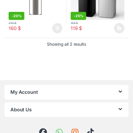
-
20%
-
25%
200
$
159
$
160
$
119
$
This product has multiple varia
Sorted by latest
Showing all 2 results
My Account
About Us