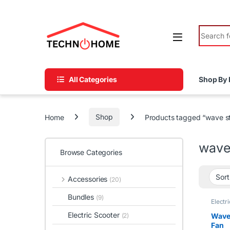
Skip to navigation
Skip to content
Search fo
All Categories
Shop By 
Home
Shop
Products tagged “wave s
wave
Browse Categories
Accessories
(20)
Bundles
(9)
Electr
tawfee
Electric Scooter
Wave 
(2)
Fan