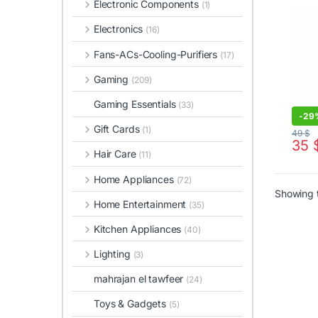
Electronic Components
(1)
Electronics
(16)
Fans-ACs-Cooling-Purifiers
(17)
Gaming
(209)
Gaming Essentials
(33)
-
29
Gift Cards
(1)
49
$
35
Hair Care
(11)
Home Appliances
(72)
Showing t
Home Entertainment
(35)
Kitchen Appliances
(40)
Lighting
(3)
mahrajan el tawfeer
(24)
Toys & Gadgets
(5)