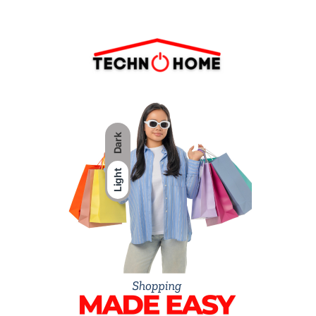
Dark
Light