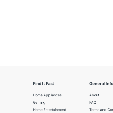
 $
Find It Fast
General Inf
Home Appliances
About
Gaming
FAQ
Home Entertainment
Terms and Con