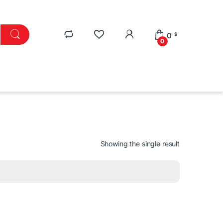
0
$
0
Showing the single result