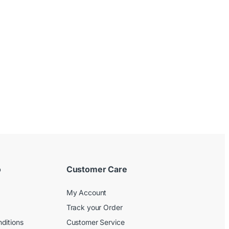
o
Customer Care
My Account
Track your Order
ditions
Customer Service