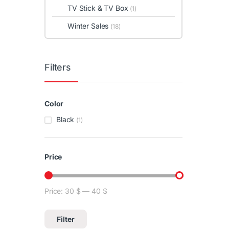
TV Stick & TV Box
(1)
Winter Sales
(18)
Filters
Color
Black
(1)
Price
Price:
30 $
—
40 $
Min price
Max price
Filter