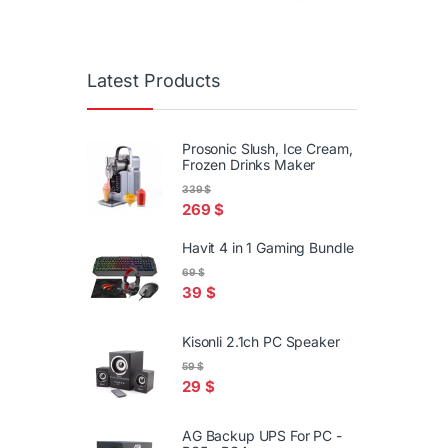
Latest Products
Prosonic Slush, Ice Cream,
Frozen Drinks Maker
339
$
269
$
Havit 4 in 1 Gaming Bundle
69
$
39
$
Kisonli 2.1ch PC Speaker
59
$
29
$
AG Backup UPS For PC -