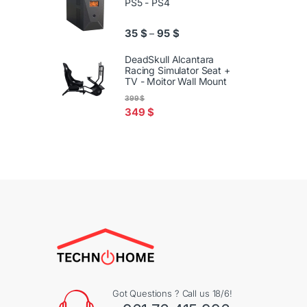
PS5 - PS4
Price range: 35 $ through 95
35
$
95
$
–
DeadSkull Alcantara
Racing Simulator Seat +
TV - Moitor Wall Mount
399
$
349
$
Got Questions ? Call us 18/6!