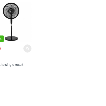
%
$
he single result