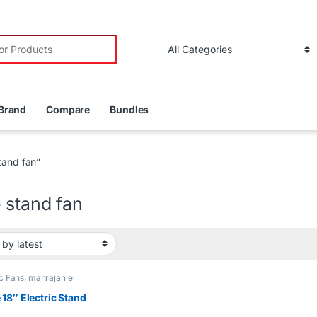
r:
Brand
Compare
Bundles
tand fan”
 stand fan
ic Fans
,
mahrajan el
r
18″ Electric Stand