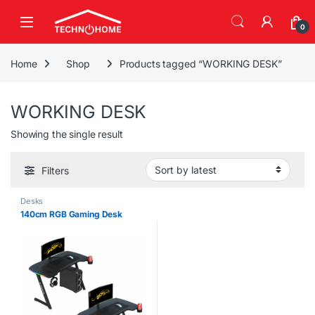
Skip to navigation
Skip to content
0
Home
Shop
Products tagged “WORKING DESK”
WORKING DESK
Showing the single result
Filters
Desks
140cm RGB Gaming Desk