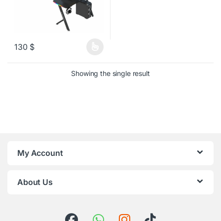
130
$
This product has multiple variants. The options may be chosen o
Showing the single result
My Account
About Us