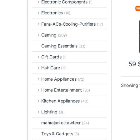
Electronic Components
(1)
Electronics
(16)
Fans-ACs-Cooling-Purifiers
(17)
Gaming
(209)
Gaming Essentials
(33)
Gift Cards
(1)
59
Hair Care
(11)
Home Appliances
(72)
Showing t
Home Entertainment
(35)
Kitchen Appliances
(40)
Lighting
(3)
mahrajan el tawfeer
(24)
Toys & Gadgets
(5)