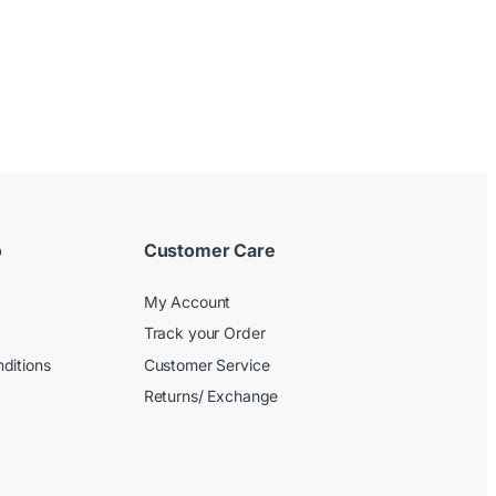
o
Customer Care
My Account
Track your Order
ditions
Customer Service
Returns/ Exchange