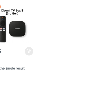
$
he single result