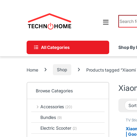
Skip to navigation
Skip to content
Search fo
All Categories
Shop By 
Home
Shop
Products tagged “Xiaomi
Xiao
Browse Categories
Accessories
(20)
Bundles
(9)
TV Sti
Electric Scooter
Xiaom
(2)
| Goo