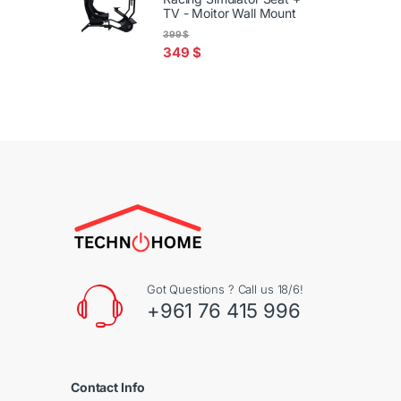
TV - Moitor Wall Mount
399
$
349
$
Got Questions ? Call us 18/6!
+961 76 415 996
Contact Info