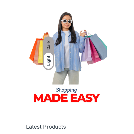
Dark
Light
Latest Products