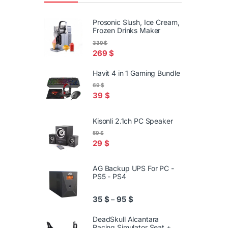
Prosonic Slush, Ice Cream,
Frozen Drinks Maker
339
$
269
$
Havit 4 in 1 Gaming Bundle
69
$
39
$
Kisonli 2.1ch PC Speaker
59
$
29
$
AG Backup UPS For PC -
PS5 - PS4
Price range: 35 $ through 95
35
$
95
$
–
DeadSkull Alcantara
Racing Simulator Seat +