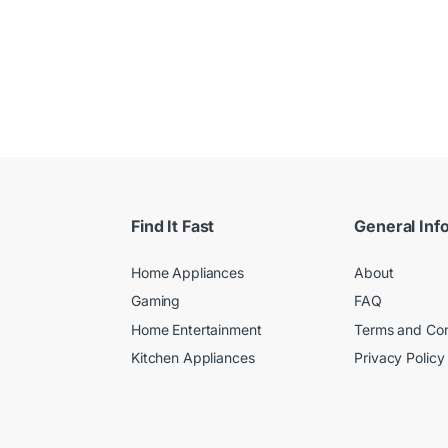
Find It Fast
General Inf
Home Appliances
About
Gaming
FAQ
Home Entertainment
Terms and Con
Kitchen Appliances
Privacy Policy