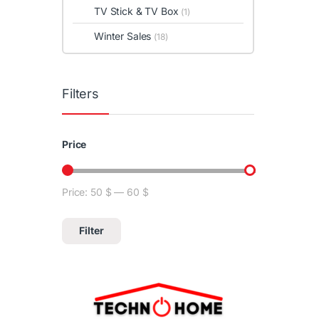
TV Stick & TV Box
(1)
Winter Sales
(18)
Filters
Price
Price:
50 $
—
60 $
Min price
Max price
Filter