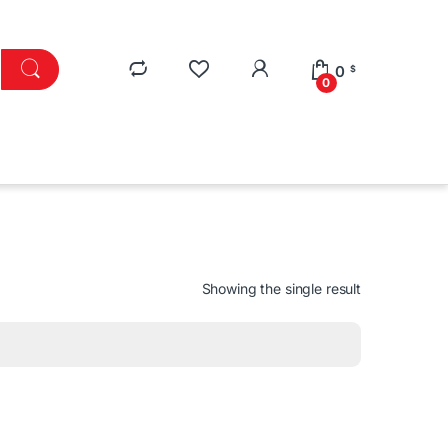
0
$
0
Showing the single result