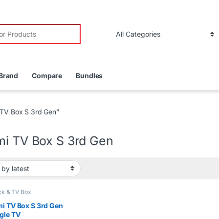
r:
Brand
Compare
Bundles
 TV Box S 3rd Gen”
mi TV Box S 3rd Gen
ck & TV Box
i TV Box S 3rd Gen
gle TV