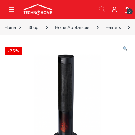
Skip to navigation
Skip to content
0
Home
Shop
Home Appliances
Heaters
-
25%