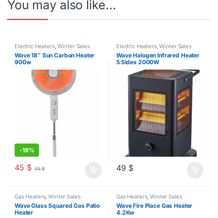
You may also like…
Electric Heaters
,
Winter Sales
Electric Heaters
,
Winter Sales
Wave 18″ Sun Carbon Heater
Wave Halogen Infrared Heater
900w
5 Sides 2000W
-
18%
45
$
49
$
55
$
Gas Heaters
,
Winter Sales
Gas Heaters
,
Winter Sales
Wave Glass Squared Gas Patio
Wave Fire Place Gas Heater
Heater
4.2Kw