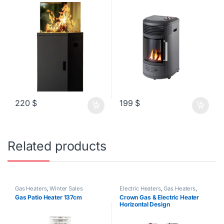
220
$
199
$
Related products
Gas Heaters
,
Winter Sales
Electric Heaters
,
Gas Heaters
,
Winter Sales
Gas Patio Heater 137cm
Crown Gas & Electric Heater
Horizontal Design