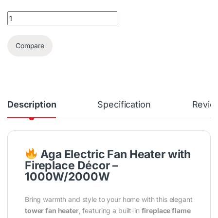
AGA Electric Fan Heater With Fireplace Décor & Remote Control
Compare
Description
Specification
Revie
Aga Electric Fan Heater with
Fireplace Décor –
1000W/2000W
Bring warmth and style to your home with this elegant
tower fan heater
, featuring a built-in
fireplace flame