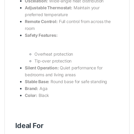
Oscillation:
Wide-angle heat distribution
Adjustable Thermostat:
Maintain your
preferred temperature
Remote Control:
Full control from across the
room
Safety Features:
Overheat protection
Tip-over protection
Silent Operation:
Quiet performance for
bedrooms and living areas
Stable Base:
Round base for safe standing
Brand:
Aga
Color:
Black
Ideal For