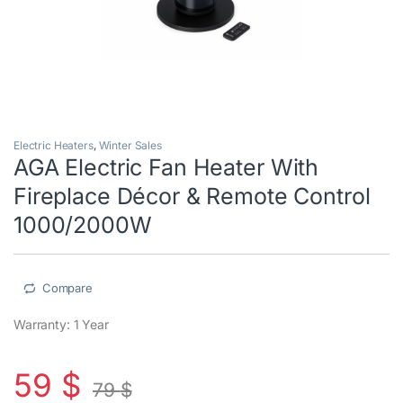
Electric Heaters
,
Winter Sales
AGA Electric Fan Heater With
Fireplace Décor & Remote Control
1000/2000W
Compare
Warranty: 1 Year
59
$
79
$