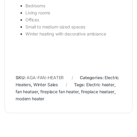
Bedrooms
Living rooms
Offices
Small to medium-sized spaces
Winter heating with decorative ambiance
SKU:
AGA-FAN-HEATER
Categories:
Electric
Heaters
,
Winter Sales
Tags:
Electric heater
,
fan heataer
,
fireplace fan heater
,
fireplace heataer
,
modern heater