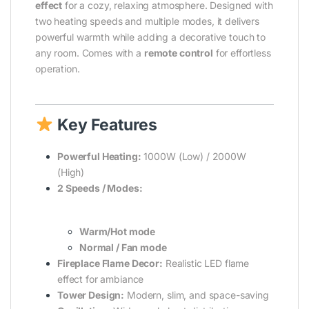
effect
for a cozy, relaxing atmosphere. Designed with
two heating speeds and multiple modes, it delivers
powerful warmth while adding a decorative touch to
any room. Comes with a
remote control
for effortless
operation.
Key Features
Powerful Heating:
1000W (Low) / 2000W
(High)
2 Speeds / Modes:
Warm/Hot mode
Normal / Fan mode
Fireplace Flame Decor:
Realistic LED flame
effect for ambiance
Tower Design:
Modern, slim, and space-saving