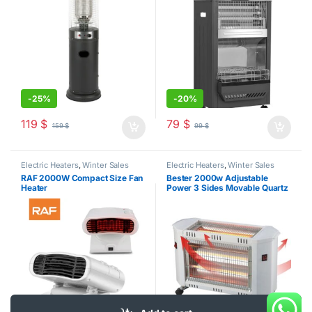
-
25%
-
20%
119
$
79
$
159
$
99
$
Electric Heaters
,
Winter Sales
Electric Heaters
,
Winter Sales
RAF 2000W Compact Size Fan
Bester 2000w Adjustable
Heater
Power 3 Sides Movable Quartz
Heater