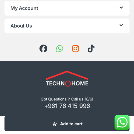
My Account
About Us
Got Questions ? Call us 18/6!
+961 76 415 996
Add to cart