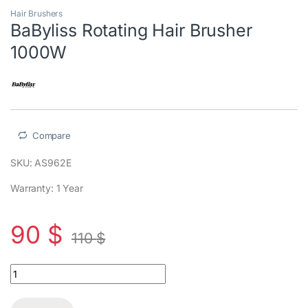
Hair Brushers
BaByliss Rotating Hair Brusher
1000W
Compare
SKU: AS962E
Warranty: 1 Year
90
$
110
$
BaByliss Rotating Hair Brusher 1000W quantity