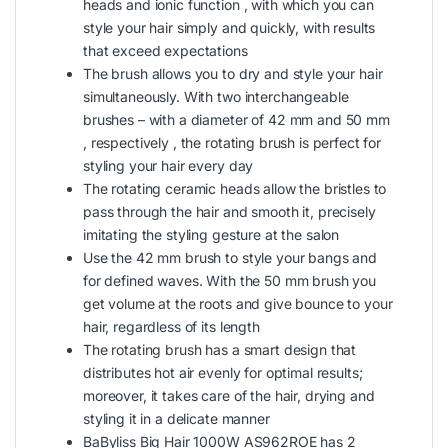
heads and ionic function , with which you can
style your hair simply and quickly, with results
that exceed expectations
The brush allows you to dry and style your hair
simultaneously. With two interchangeable
brushes – with a diameter of 42 mm and 50 mm
, respectively , the rotating brush is perfect for
styling your hair every day
The rotating ceramic heads allow the bristles to
pass through the hair and smooth it, precisely
imitating the styling gesture at the salon
Use the 42 mm brush to style your bangs and
for defined waves. With the 50 mm brush you
get volume at the roots and give bounce to your
hair, regardless of its length
The rotating brush has a smart design that
distributes hot air evenly for optimal results;
moreover, it takes care of the hair, drying and
styling it in a delicate manner
BaByliss Big Hair 1000W AS962ROE has 2