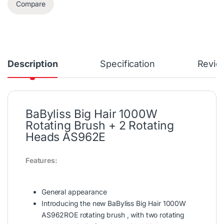
Compare
Description
Specification
Revie
BaByliss Big Hair 1000W
Rotating Brush + 2 Rotating
Heads AS962E
Features:
General appearance
Introducing the new BaByliss Big Hair 1000W
AS962ROE rotating brush , with two rotating