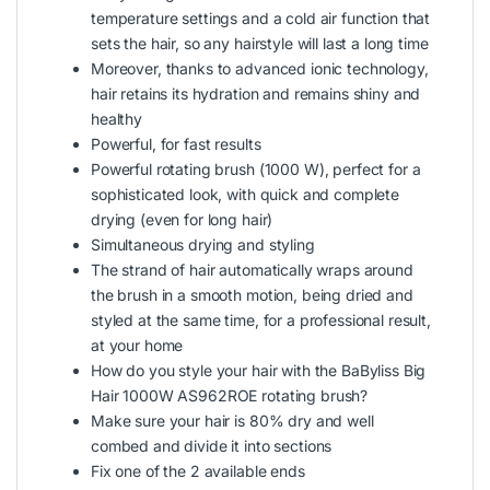
temperature settings and a cold air function that
sets the hair, so any hairstyle will last a long time
Moreover, thanks to advanced ionic technology,
hair retains its hydration and remains shiny and
healthy
Powerful, for fast results
Powerful rotating brush (1000 W), perfect for a
sophisticated look, with quick and complete
drying (even for long hair)
Simultaneous drying and styling
The strand of hair automatically wraps around
the brush in a smooth motion, being dried and
styled at the same time, for a professional result,
at your home
How do you style your hair with the BaByliss Big
Hair 1000W AS962ROE rotating brush?
Make sure your hair is 80% dry and well
combed and divide it into sections
Fix one of the 2 available ends