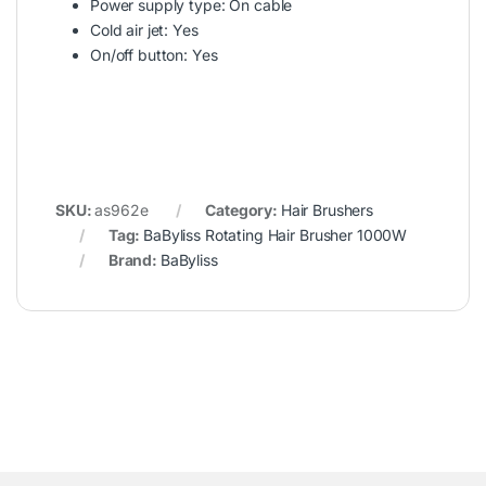
Power supply type: On cable
Cold air jet: Yes
On/off button: Yes
SKU:
as962e
Category:
Hair Brushers
Tag:
BaByliss Rotating Hair Brusher 1000W
Brand:
BaByliss