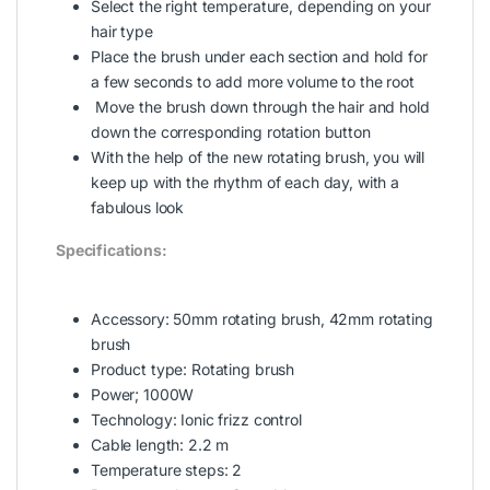
Select the right temperature, depending on your
hair type
Place the brush under each section and hold for
a few seconds to add more volume to the root
Move the brush down through the hair and hold
down the corresponding rotation button
With the help of the new rotating brush, you will
keep up with the rhythm of each day, with a
fabulous look
Specifications:
Accessory: 50mm rotating brush, 42mm rotating
brush
Product type: Rotating brush
Power; 1000W
Technology: Ionic frizz control
Cable length: 2.2 m
Temperature steps: 2