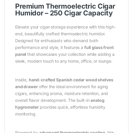
Premium Thermoelectric Cigar
Humidor – 250 Cigar Capacity
Elevate your cigar-storage experience with this high-
end, beautifully crafted thermoelectric humidor.
Designed for enthusiasts who demand both
performance and style, it features a
full glass front
panel
that showcases your collection while adding a
sleek, modern touch to any home, office, or lounge.
Inside,
hand-crafted Spanish cedar wood shelves
and drawer
offer the ideal environment for aging
cigars, enhancing aroma, moisture retention, and
overall flavor development. The built-in
analog
hygrometer
provides quick, effortless humidity
monitoring.
Powered by
advanced thermoelectric cooling
, this