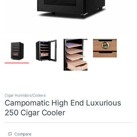
Cigar Humidors/Coolers
Campomatic High End Luxurious
250 Cigar Cooler
Compare