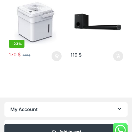
-
23%
170
$
119
$
220
$
My Account
About Us
Add to cart