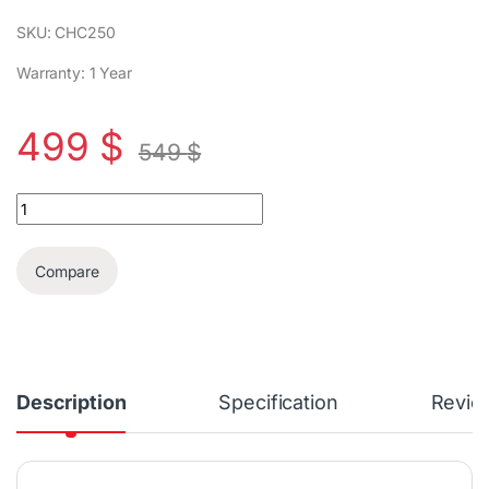
SKU: CHC250
Warranty: 1 Year
499
$
549
$
Campomatic High End Luxurious 250 Cigar Cooler quantity
Compare
Description
Specification
Revie