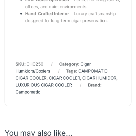
offices, and quiet environments.
Hand-Crafted Interior
– Luxury craftsmanship
designed for long-term cigar preservation.
SKU:
CHC250
Category:
Cigar
Humidors/Coolers
Tags:
CAMPOMATIC
CIGAR COOLER
,
CIGAR COOLER
,
CIGAR HUMIDOR
,
LUXURIOUS CIGAR COOLER
Brand:
Campomatic
You may also like…