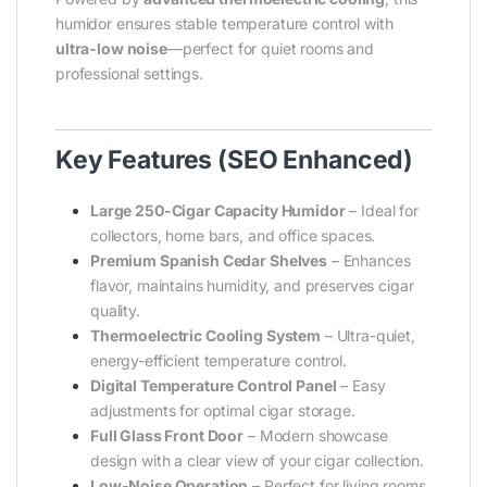
humidor ensures stable temperature control with
ultra-low noise
—perfect for quiet rooms and
professional settings.
Key Features (SEO Enhanced)
Large 250-Cigar Capacity Humidor
– Ideal for
collectors, home bars, and office spaces.
Premium Spanish Cedar Shelves
– Enhances
flavor, maintains humidity, and preserves cigar
quality.
Thermoelectric Cooling System
– Ultra-quiet,
energy-efficient temperature control.
Digital Temperature Control Panel
– Easy
adjustments for optimal cigar storage.
Full Glass Front Door
– Modern showcase
design with a clear view of your cigar collection.
Low-Noise Operation
– Perfect for living rooms,