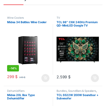
Wine Coolers
TV
Midea 34 Bottles Wine Cooler
TCL 98″ C6K 240Hz Premium
QD-MiniLED Google TV
-
14%
299
$
2.599
$
349
$
Dehumidifiers
Bundles
,
SoundBars & Speakers
,
TV
Midea 20L Box Type
TCL S522W 200W Soundbar +
Dehumidifier
Subwoofer