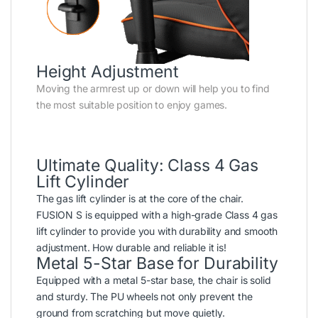
Height Adjustment
Moving the armrest up or down will help you to find
the most suitable position to enjoy games.
Ultimate Quality: Class 4 Gas
Lift Cylinder
The gas lift cylinder is at the core of the chair.
FUSION S is equipped with a high-grade Class 4 gas
lift cylinder to provide you with durability and smooth
adjustment. How durable and reliable it is!
Metal 5-Star Base for Durability
Equipped with a metal 5-star base, the chair is solid
and sturdy. The PU wheels not only prevent the
ground from scratching but move quietly.