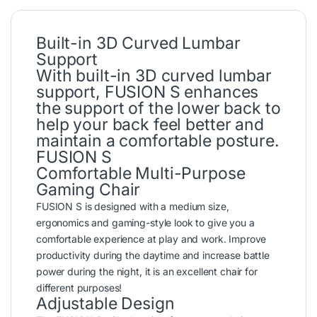
Built-in 3D Curved Lumbar
Support
With built-in 3D curved lumbar
support, FUSION S enhances
the support of the lower back to
help your back feel better and
maintain a comfortable posture.
FUSION S
Comfortable Multi-Purpose
Gaming Chair
FUSION S is designed with a medium size,
ergonomics and gaming-style look to give you a
comfortable experience at play and work. Improve
productivity during the daytime and increase battle
power during the night, it is an excellent chair for
different purposes!
Adjustable Design