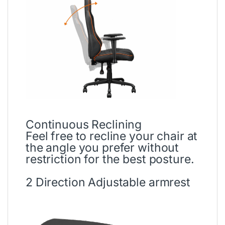
Continuous Reclining
Feel free to recline your chair at
the angle you prefer without
restriction for the best posture.
2 Direction Adjustable armrest