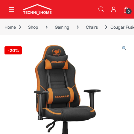
Skip to navigation
Skip to content
0
Home
Shop
Gaming
Chairs
Cougar Fusi
-
20%