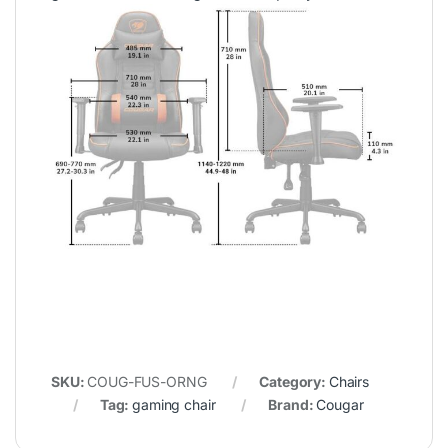
SKU:
COUG-FUS-ORNG
Category:
Chairs
Tag:
gaming chair
Brand:
Cougar