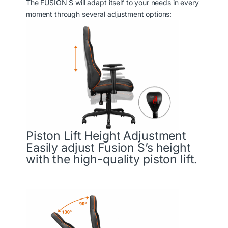
The FUSION S will adapt itself to your needs in every
moment through several adjustment options:
Piston Lift Height Adjustment
Easily adjust Fusion S’s height
with the high-quality piston lift.