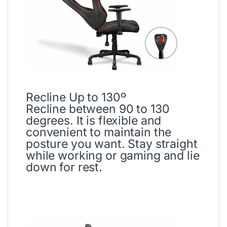
Recline Up to 130º
Recline between 90 to 130
degrees. It is flexible and
convenient to maintain the
posture you want. Stay straight
while working or gaming and lie
down for rest.