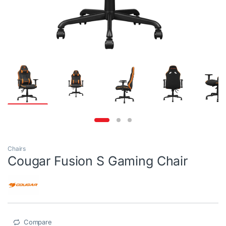
Chairs
Cougar Fusion S Gaming Chair
Compare