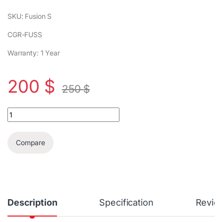
SKU: Fusion S
CGR-FUSS
Warranty: 1 Year
200
$
250
$
Cougar Fusion S Gaming Chair quantity
Compare
Description
Specification
Revie