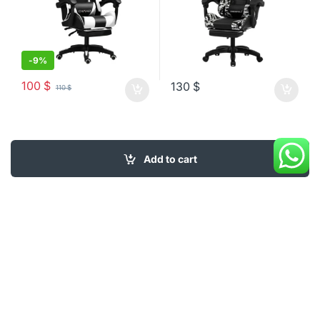
-
9%
100
$
130
$
110
$
Add to cart
My Account
About Us