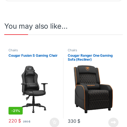
You may also like…
Chairs
Chairs
Cougar Fusion S Gaming Chair
Cougar Ranger One Gaming
Sofa (Recliner)
-
21%
220
$
330
$
280
$