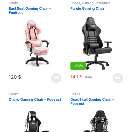
Chairs
Chairs
,
Gaming Essentials
East Seat Gaming Chair +
Furgle Gaming Chair
Footrest
-
25%
149
$
120
$
199
$
Chairs
Chairs
Chaho Gaming Chair + Footrest
DeadSkull Gaming Chair +
Footrest