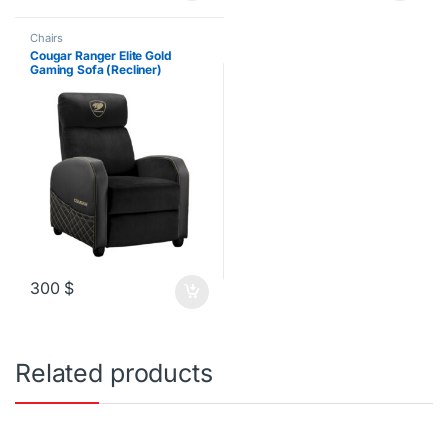
Chairs
Cougar Ranger Elite Gold
Gaming Sofa (Recliner)
300
$
Related products