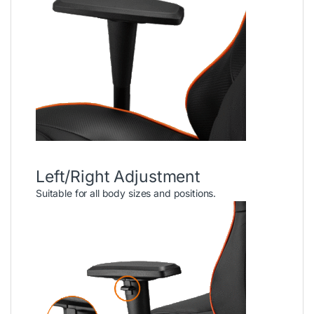
Left/Right Adjustment
Suitable for all body sizes and positions.