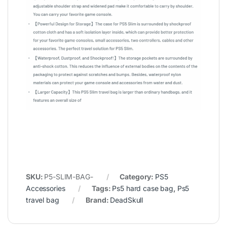
SKU:
P5-SLIM-BAG-
Category:
PS5
Accessories
Tags:
Ps5 hard case bag
,
Ps5
travel bag
Brand:
DeadSkull