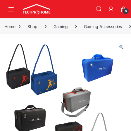
Skip to navigation
Skip to content
0
Home
Shop
Gaming
Gaming Accessories