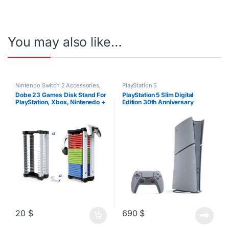
You may also like…
Nintendo Switch 2 Accessories
,
PlayStation 5
Nintendo Switch Accessories
,
Dobe 23 Games Disk Stand For
PlayStation 5 Slim Digital
PS4 Accessories
,
PS5
PlayStation, Xbox, Nintenedo +
Edition 30th Anniversary
Accessories
,
Xbox Accessories
Headset/Controller Stand
20
$
690
$