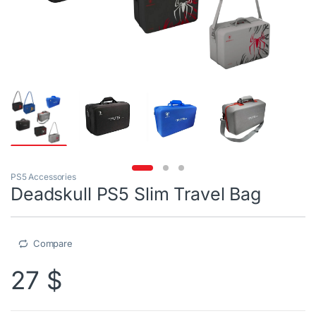
PS5 Accessories
Deadskull PS5 Slim Travel Bag
Compare
27
$