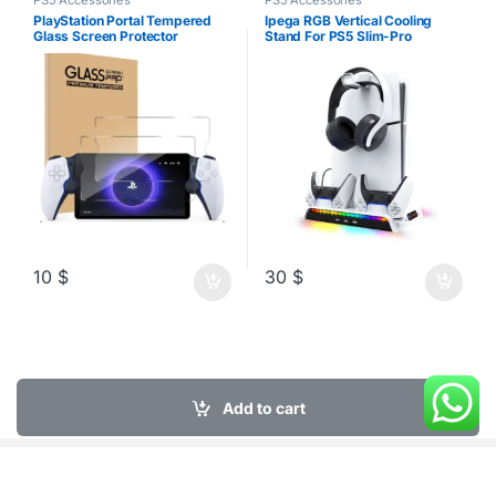
PS5 Accessories
PS5 Accessories
PlayStation Portal Tempered
Ipega RGB Vertical Cooling
Glass Screen Protector
Stand For PS5 Slim-Pro
Disk/Digital
10
$
30
$
Add to cart
My Account