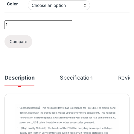
Color
Deadskull PS5 Slim Travel Bag quantity
Compare
Description
Specification
Revie