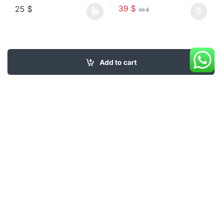
39
$
25
$
59
$
This product has multiple variants. The options may be chosen o
Add to cart
My Account
About Us