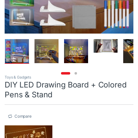
Toys & Gadgets
DIY LED Drawing Board + Colored
Pens & Stand
Compare