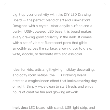
Light up your creativity with this DIY LED Drawing
Board — the perfect blend of art and illumination!
Designed with a crystal-clear acrylic surface and a
built-in USB-powered LED base, this board makes
every drawing glow brilliantly in the dark. It comes
with a set of vibrant fluorescent pens that glide
smoothly across the surface, allowing you to draw,
write, doodle, or decorate with endless color.
Ideal for kids, artists, gift-giving, holiday decorating,
and cozy room setups, the LED Drawing Board
creates a magical neon effect that looks amazing day
or night. Simply wipe clean to start fresh, and enjoy
hours of creative fun and glowing artwork.
Includes:
LED board with stand, USB light strip, and