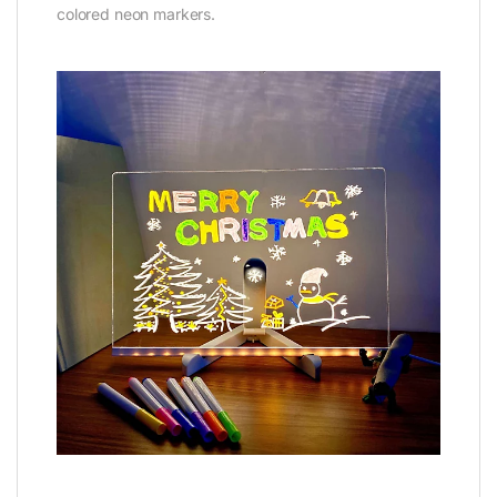
colored neon markers.