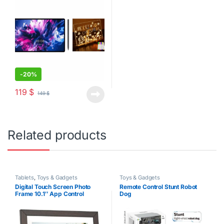
-
20%
119
$
149
$
Related products
Tablets
,
Toys & Gadgets
Toys & Gadgets
Digital Touch Screen Photo
Remote Control Stunt Robot
Frame 10.1″ App Control
Dog