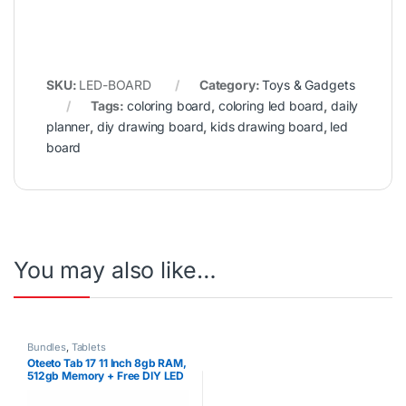
SKU:
LED-BOARD
Category:
Toys & Gadgets
Tags:
coloring board
,
coloring led board
,
daily
planner
,
diy drawing board
,
kids drawing board
,
led
board
You may also like…
Bundles
,
Tablets
Oteeto Tab 17 11 Inch 8gb RAM,
512gb Memory + Free DIY LED
Drawing Board