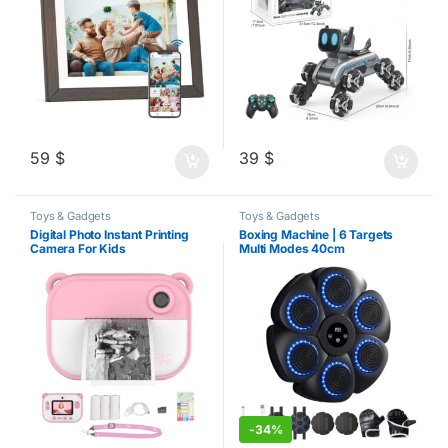
59
$
39
$
Toys & Gadgets
Toys & Gadgets
Digital Photo Instant Printing
Boxing Machine | 6 Targets
Camera For Kids
Multi Modes 40cm
-
34%