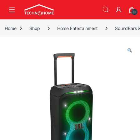
Skip to navigation
Skip to content
0
Home
Shop
Home Entertainment
SoundBars 