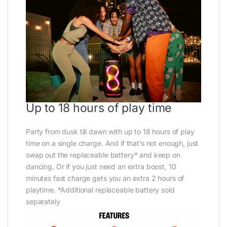
Up to 18 hours of play time
Party from dusk till dawn with up to 18 hours of play
time on a single charge. And if that’s not enough, just
swap out the replaceable battery* and keep on
dancing. Or if you just need an extra boost, 10
minutes fast charge gets you an extra 2 hours of
playtime. *Additional replaceable battery sold
separately