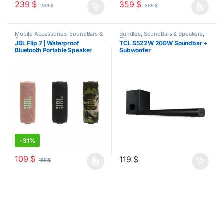
239
$
359
$
289
$
399
$
This product has multiple varia
Mobile Accessories
,
SoundBars &
Bundles
,
SoundBars & Speakers
,
Speakers
TV
JBL Flip 7 | Waterproof
TCL S522W 200W Soundbar +
Bluetooth Portable Speaker
Subwoofer
-
31%
109
$
119
$
159
$
This product has multiple variants. The options may be chosen o