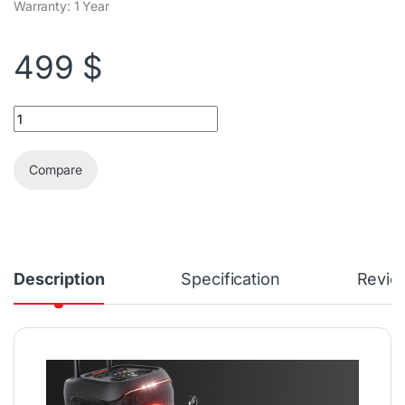
Warranty: 1 Year
499
$
JBL PartyBox Stage 320 Karaoke Party Speaker quantity
Compare
Description
Specification
Revie