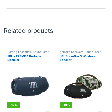
Related products
Gaming Essentials
,
SoundBars &
Karaoke Speakers
,
SoundBars &
Speakers
Speakers
JBL XTREME 4 Portable
JBL BoomBox 3 Wireless
Speaker
Speaker
-
17%
-
10%