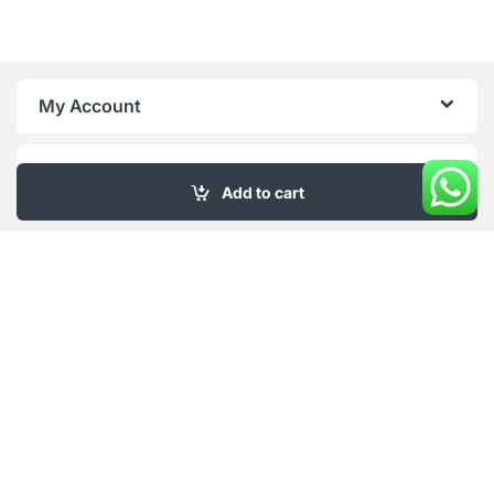
My Account
About Us
Add to cart
Got Questions ? Call us 18/6!
+961 76 415 996