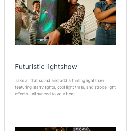
Futuristic lightshow
Take all that sound and add a thrilling lightshow
featuring starry lights, cool light trails, and strobe light
effects—all synced to your beat.