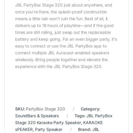
JBL PartyBox Stage 320 just about anywhere, and
once you’re there, the splash-proof construction
means a little rain won’t ruin the fun. Best of all, it
delivers up to 18 hours of playtime—and if the good
times are still rolling, just swap out the replaceable
battery and keep going. For an even bigger party, it’s
easy to connect or use the JBL PartyBox app to
connect multiple JBL Auracast-enabled speakers
wirelessly. Bring people together and elevate the
experience with the JBL PartyBox Stage 320.
SKU:
PartyBox Stage 320
Category:
SoundBars & Speakers
Tags:
JBL PartyBox
Stage 320 Karaoke Party Speaker
,
KARAOKE
sPEAKER
,
Party Speaker
Brand:
JBL