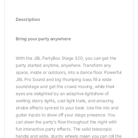
Description
Bring your party anywhere
With the JBL PartyBox Stage 320, you can get the
party started anytime, anywhere. Transform any
space, inside or outdoors, into a dance floor. Powerful
JBL Pro Sound and big thumping bass fill a wide
soundstage and get the crowd moving, while their
eyes are delighted by an adaptive lightshow of
swirling starry lights, cool light trails, and amazing
strobe effects synced to your beat. Use the mic and
guitar inputs to show off your stage presence. You
can steer the party’s flow throughout the night with
fun interactive party effects. The solid telescopic
handle and wide, sturdy wheels mean you can roll the