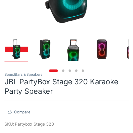
SoundBars & Speakers
JBL PartyBox Stage 320 Karaoke
Party Speaker
Compare
SKU: Partybox Stage 320