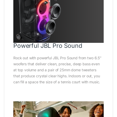
Powerful JBL Pro Sound
Rock out with powerful JBL Pro Sound from two 6.5″
woofers that deliver clean, precise, deep bass even
at top volume and a pair of 25mm dome tweeters
that produce crystal clear highs. Indoors or out, you
can fill a space the size of a tennis court with music.