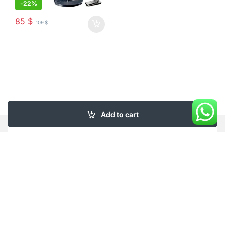
-
22%
85
$
109
$
Add to cart
My Account
About Us