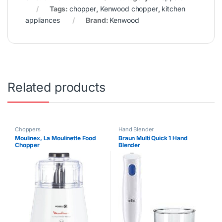
Tags:
chopper
,
Kenwood chopper
,
kitchen
appliances
Brand:
Kenwood
Related products
Choppers
Hand Blender
Moulinex, La Moulinette Food
Braun Multi Quick 1 Hand
Chopper
Blender