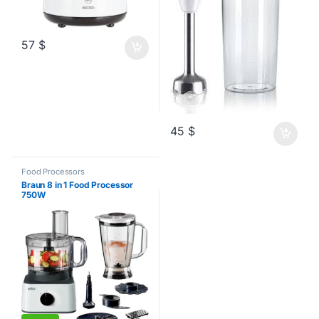
57
$
45
$
Food Processors
Braun 8 in 1 Food Processor
750W