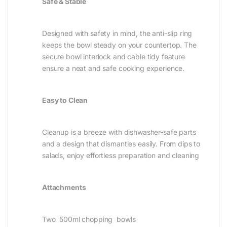
Safe & Stable
Designed with safety in mind, the anti-slip ring
keeps the bowl steady on your countertop. The
secure bowl interlock and cable tidy feature
ensure a neat and safe cooking experience.
Easy to Clean
Cleanup is a breeze with dishwasher-safe parts
and a design that dismantles easily. From dips to
salads, enjoy effortless preparation and cleaning
Attachments
Two 500ml chopping bowls