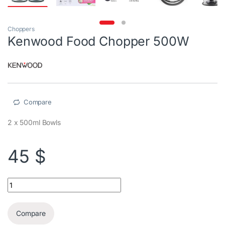
Choppers
Kenwood Food Chopper 500W
Compare
2 x 500ml Bowls
45
$
Kenwood Food Chopper 500W quantity
Compare