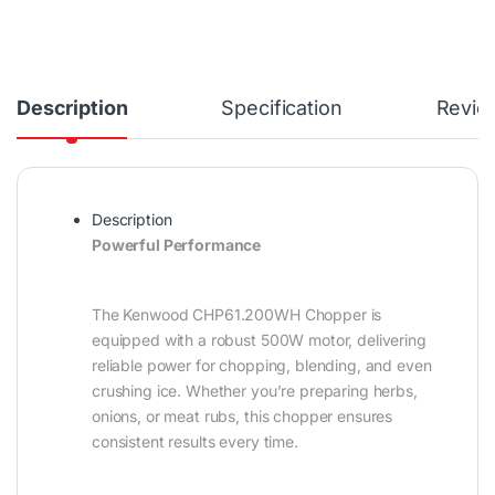
Description
Specification
Revie
Description
Powerful Performance
The Kenwood CHP61.200WH Chopper is
equipped with a robust 500W motor, delivering
reliable power for chopping, blending, and even
crushing ice. Whether you’re preparing herbs,
onions, or meat rubs, this chopper ensures
consistent results every time.