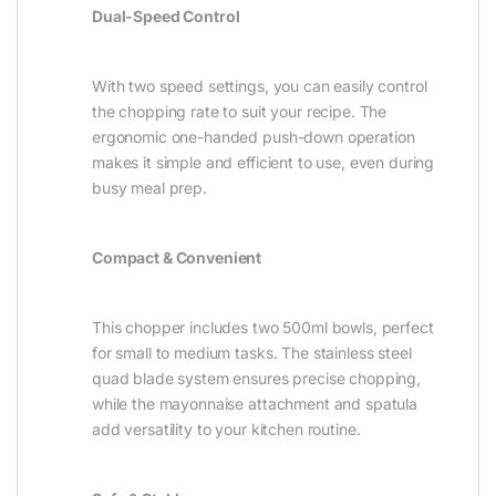
Dual-Speed Control
With two speed settings, you can easily control
the chopping rate to suit your recipe. The
ergonomic one-handed push-down operation
makes it simple and efficient to use, even during
busy meal prep.
Compact & Convenient
This chopper includes two 500ml bowls, perfect
for small to medium tasks. The stainless steel
quad blade system ensures precise chopping,
while the mayonnaise attachment and spatula
add versatility to your kitchen routine.