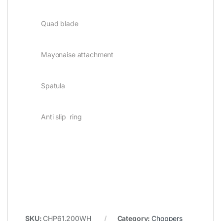
Quad blade
Mayonaise attachment
Spatula
Anti slip ring
SKU:
CHP61.200WH
Category:
Choppers