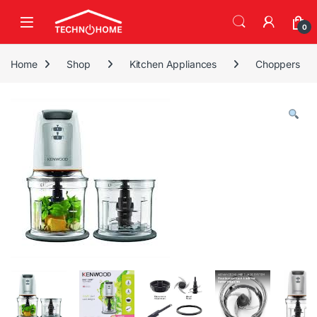
Skip to navigation
Skip to content
0
Home
Shop
Kitchen Appliances
Choppers