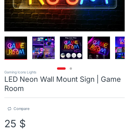
Gaming Icons Lights
LED Neon Wall Mount Sign | Game
Room
Compare
25
$