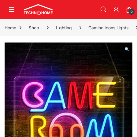
Skip to navigation
Skip to content
0
Home
Shop
Lighting
Gaming Icons Lights