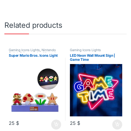
Related products
Gaming Icons Lights
,
Nintendo
Gaming Icons Lights
Switch 2 Accessories
,
Nintendo
Super Mario Bros. Icons Light
LED Neon Wall Mount Sign |
Switch Accessories
Game Time
25
$
25
$