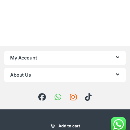
My Account
About Us
Add to cart