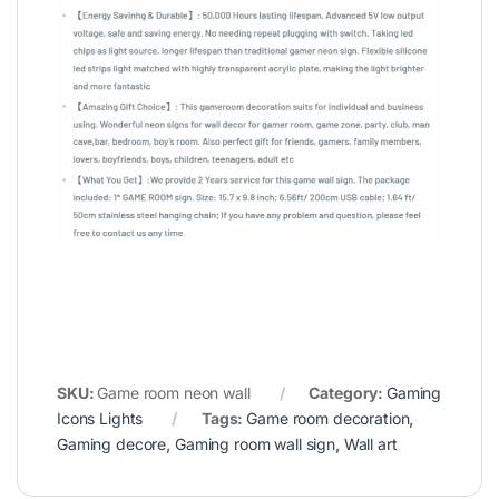
SKU:
Game room neon wall
Category:
Gaming
Icons Lights
Tags:
Game room decoration
,
Gaming decore
,
Gaming room wall sign
,
Wall art