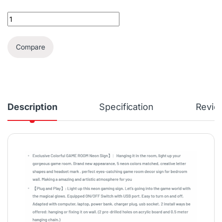
LED Neon Wall Mount Sign | Game Room quantity
Compare
Description
Specification
Revie