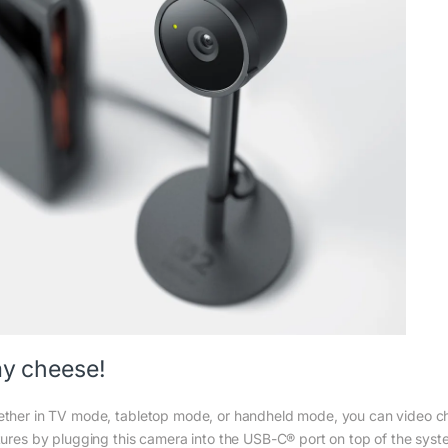
y cheese!
ther in TV mode, tabletop mode, or handheld mode, you can video cha
tures by plugging this camera into the USB-C® port on top of the syst