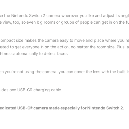
ce the Nintendo Switch 2 camera wherever you like and adjust its angle
e view, too, so even big rooms or groups of people can get in on the f
 compact size makes the camera easy to move and place where you nee
usted to get everyone in on the action, no matter the room size. Plus, 
ghtness automatically to detect faces.
n you’re not using the camera, you can cover the lens with the built-in
ludes one USB-C® charging cable.
edicated USB-C® camera made especially for Nintendo Switch 2.
 $