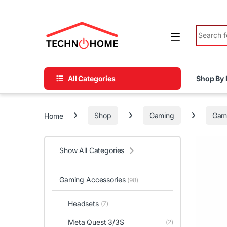
Skip to navigation
Skip to content
Search fo
All Categories
Shop By 
Home
Shop
Gaming
Gami
Show All Categories
Gaming Accessories
(98)
Headsets
(7)
Meta Quest 3/3S
(2)