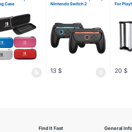
Accessori
ng Case
Nintendo Switch 2
For Play
Nintene
Headset/
13
$
20
$
oduct has multiple variants. The options may be chosen on the produ
Find It Fast
General Inf