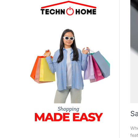
Sa
Whe
fea