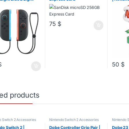
75
$
$
50
$
ted products
o Switch 2 Accessories
Nintendo Switch 2 Accessories
Nintendo S
Nintendo 
PS4 Acces
do Switch 2 |
Dobe Controller Grip Pair |
Dobe 23