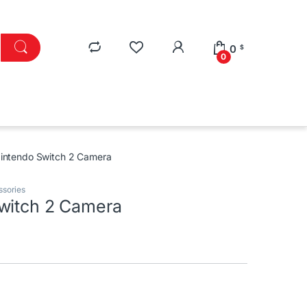
0
$
0
intendo Switch 2 Camera
ssories
witch 2 Camera