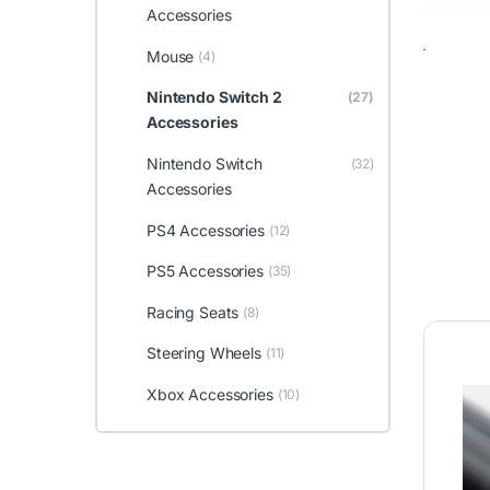
Accessories
Mouse
(4)
Nintendo Switch 2
(27)
Accessories
Nintendo Switch
(32)
Accessories
PS4 Accessories
(12)
PS5 Accessories
(35)
Racing Seats
(8)
Steering Wheels
(11)
Xbox Accessories
(10)