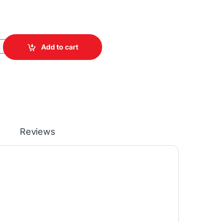
Camera quantity
Add to cart
Reviews