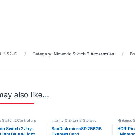
U:
NS2-C
Category:
Nintendo Switch 2 Accessories
Br
may also like…
 Switch 2 Controllers
Internal & External Storage
,
Nintendo S
Nintendo Switch 2 Accessories
do Switch 2 Joy-
SanDisk microSD 256GB
HORI Pir
Light Blue & Light
Express Card
| Ninten