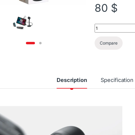
80
$
Nintendo Switch 2 
Compare
Description
Specification