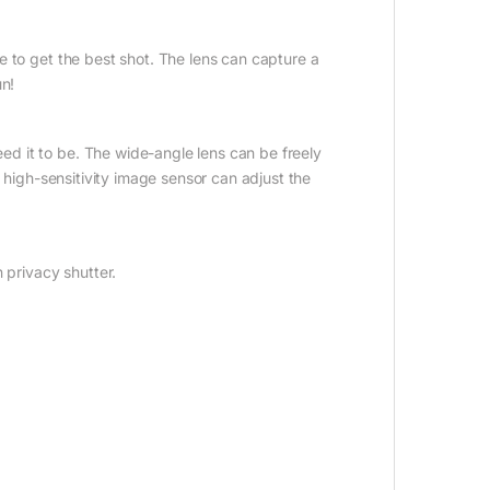
 to get the best shot. The lens can capture a
un!
d it to be. The wide-angle lens can be freely
a high-sensitivity image sensor can adjust the
 privacy shutter.