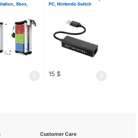
es
,
Xbox Accessories
Station, Xbox,
PC, Nintendo Switch
do +
Controller Stand
15
$
ct page
o
Customer Care