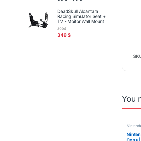
DeadSkull Alcantara
Racing Simulator Seat +
TV - Moitor Wall Mount
399
$
349
$
SK
You 
Nintendo
Ninten
Cons | 