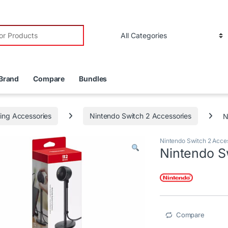
r:
Brand
Compare
Bundles
ng Accessories
Nintendo Switch 2 Accessories
N
Nintendo Switch 2 Acce
Nintendo S
Compare