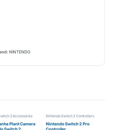
and:
NINTENDO
witch 2 Accessories
Nintendo Switch 2 Controllers
anha Plant Camera
Nintendo Switch 2 Pro
do Switch 2
Controller