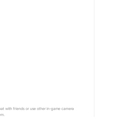
t with friends or use other in-game camera
em.