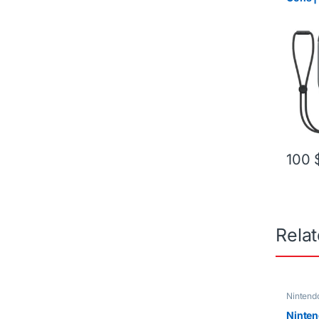
Red
100
Rela
Nintend
Ninten