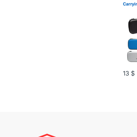
Carryi
13
$
This pr