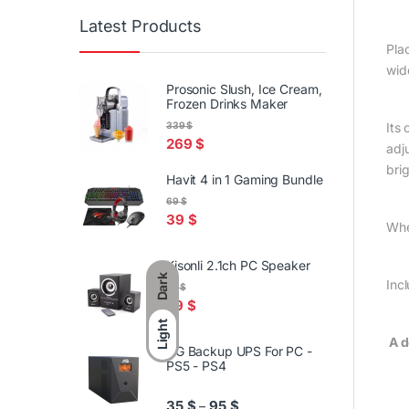
Latest Products
Pla
wid
Prosonic Slush, Ice Cream,
Frozen Drinks Maker
Its
339
$
269
$
adj
bri
Havit 4 in 1 Gaming Bundle
69
$
39
$
Whe
Kisonli 2.1ch PC Speaker
Dark
Inc
59
$
29
$
Light
A d
AG Backup UPS For PC -
PS5 - PS4
Price range: 35 $ through 95
35
$
95
$
–