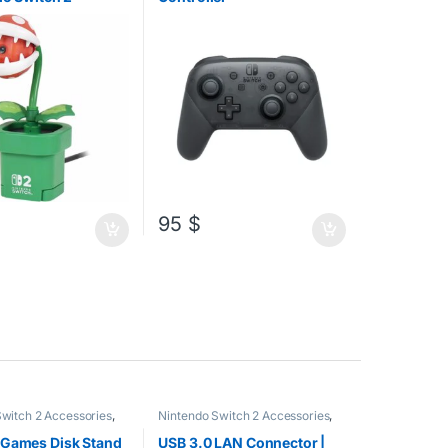
95
$
witch 2 Accessories
,
Nintendo Switch 2 Accessories
,
Switch Accessories
,
Nintendo Switch Accessories
,
PC
sories
,
PS5
Accessories
 Games Disk Stand
USB 3.0 LAN Connector |