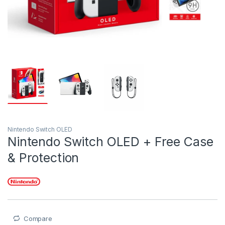
Nintendo Switch OLED
Nintendo Switch OLED + Free Case
& Protection
Compare