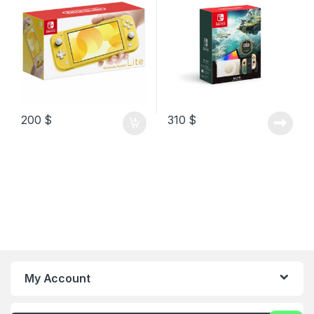
200
$
310
$
My Account