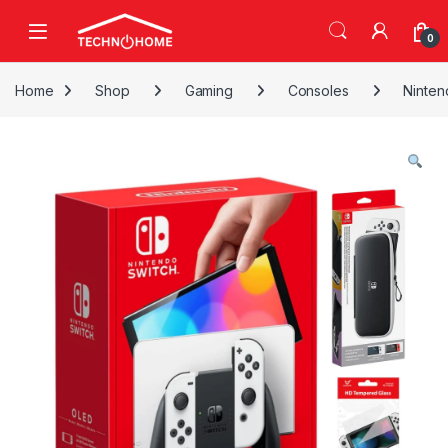
Skip to navigation
Skip to content
0
Home
Shop
Gaming
Consoles
Ninten