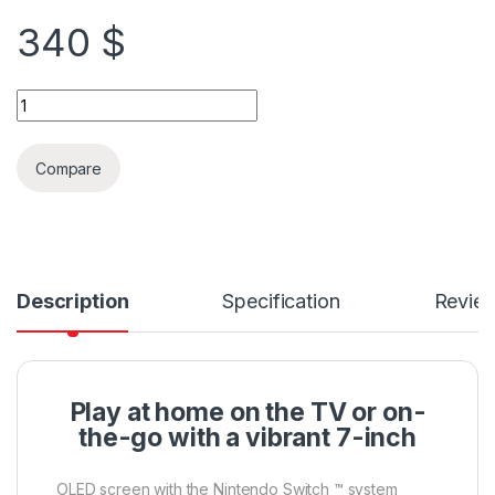
340
$
Nintendo Switch OLED + Free Case & Protection quantity
Compare
Description
Specification
Revie
Play at home on the TV or on-
the-go with a vibrant 7-inch
OLED screen with the Nintendo Switch ™ system