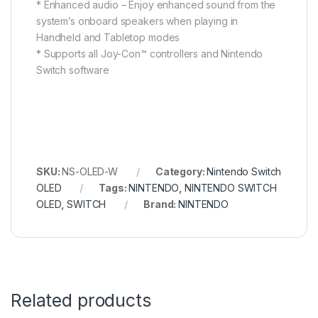
* Enhanced audio – Enjoy enhanced sound from the
system’s onboard speakers when playing in
Handheld and Tabletop modes
* Supports all Joy-Con™ controllers and Nintendo
Switch software
SKU:
NS-OLED-W
Category:
Nintendo Switch
OLED
Tags:
NINTENDO
,
NINTENDO SWITCH
OLED
,
SWITCH
Brand:
NINTENDO
Related products