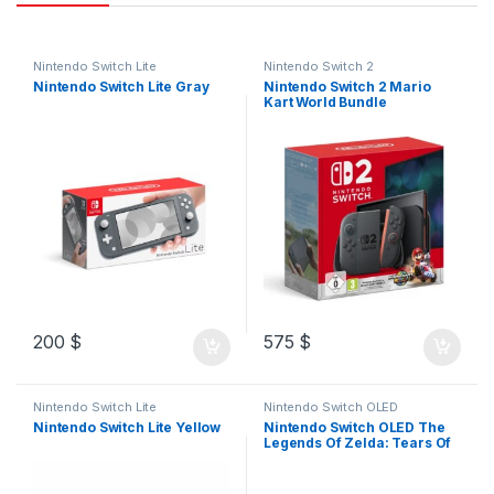
Nintendo Switch Lite
Nintendo Switch 2
Nintendo Switch Lite Gray
Nintendo Switch 2 Mario
Kart World Bundle
200
$
575
$
Nintendo Switch Lite
Nintendo Switch OLED
Nintendo Switch Lite Yellow
Nintendo Switch OLED The
Legends Of Zelda: Tears Of
The Kingdom Edition