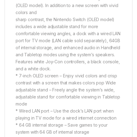
(OLED model). In addition to a new screen with vivid
colors and
sharp contrast, the Nintendo Switch (OLED model)
includes a wide adjustable stand for more
comfortable viewing angles, a dock with a wired LAN
port for TV mode (LAN cable sold separately), 64GB
of internal storage, and enhanced audio in Handheld
and Tabletop modes using the system’s speakers.
Features white Joy-Con controllers, a black console,
and a white dock.
* 7-inch OLED screen – Enjoy vivid colors and crisp
contrast with a screen that makes colors pop Wide
adjustable stand – Freely angle the system’s wide,
adjustable stand for comfortable viewing in Tabletop
mode
* Wired LAN port – Use the dock’s LAN port when
playing in TV mode for a wired internet connection
* 64 GB internal storage – Save games to your
system with 64 GB of internal storage