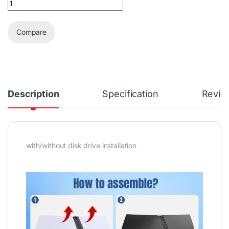
Compare
Description
Specification
Revie
with/without disk drive installation