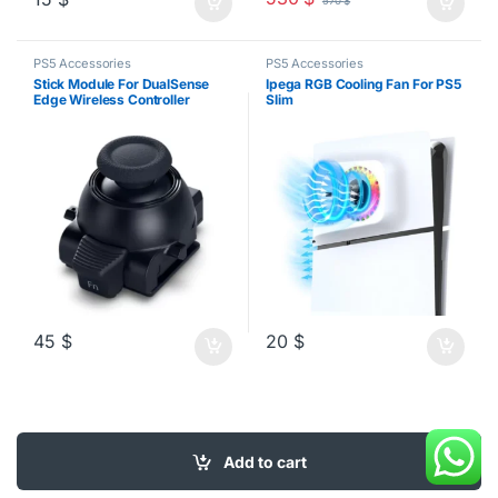
570
$
PS5 Accessories
PS5 Accessories
Stick Module For DualSense
Ipega RGB Cooling Fan For PS5
Edge Wireless Controller
Slim
45
$
20
$
Add to cart