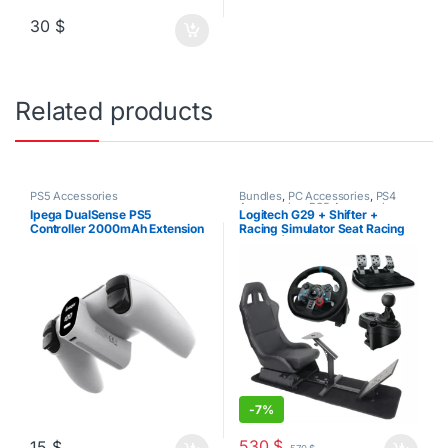
30
$
Related products
PS5 Accessories
Bundles
,
PC Accessories
,
PS4
Accessories
,
PS5 Accessories
Ipega DualSense PS5
Logitech G29 + Shifter +
Controller 2000mAh Extension
Racing Simulator Seat Racing
Battery Pack
Bundle | PS3-PS4-PS5-PC
-
7%
530
$
15
$