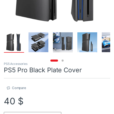
PS5 Accessories
PS5 Pro Black Plate Cover
Compare
40
$
PS5 Pro Black Plate Cover quantity