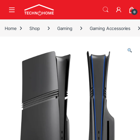
Skip to navigation
Skip to content
0
Home
Shop
Gaming
Gaming Accessories