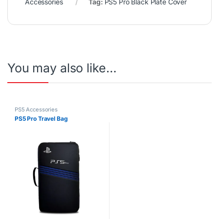
Accessories
Tag:
PS5 Pro Black Plate Cover
You may also like…
PS5 Accessories
PS5 Pro Travel Bag