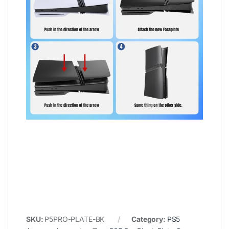
SKU:
P5PRO-PLATE-BK
Category:
PS5