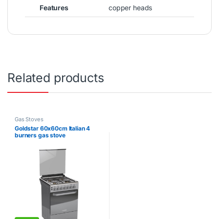
Features
copper heads
Related products
Gas Stoves
Goldstar 60x60cm Italian 4
burners gas stove