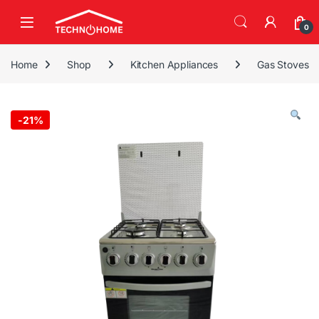
Skip to navigation
Skip to content
0
Home
Shop
Kitchen Appliances
Gas Stoves
-
21%