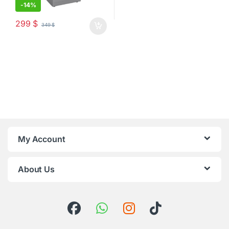
-
14%
299
$
349
$
My Account
About Us