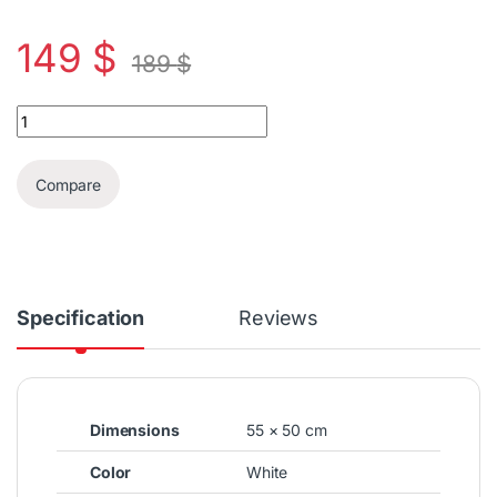
149
$
189
$
Union Gas 50x55cm 4 burners gas stove quantity
Compare
Specification
Reviews
Dimensions
55 × 50 cm
Color
White