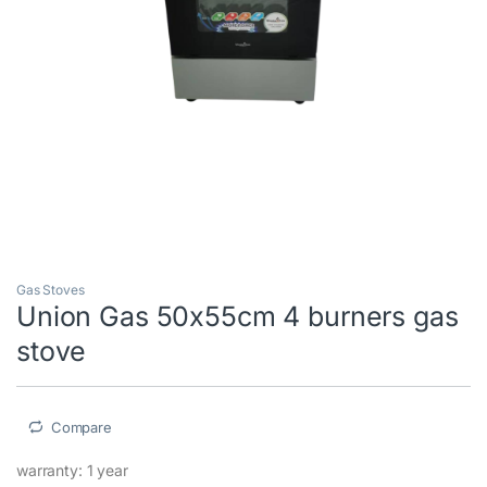
Gas Stoves
Union Gas 50x55cm 4 burners gas
stove
Compare
warranty: 1 year