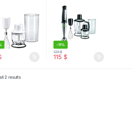
%
-
11%
129
$
$
115
$
Sorted by latest
ll 2 results