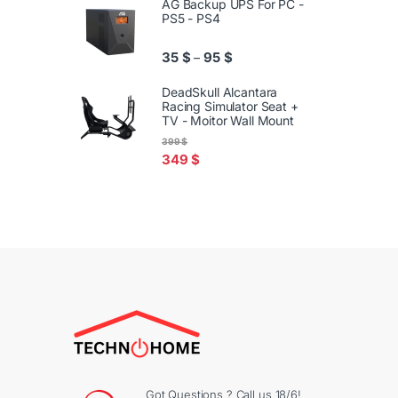
AG Backup UPS For PC -
PS5 - PS4
Price range: 35 $ through 95
35
$
95
$
–
DeadSkull Alcantara
Racing Simulator Seat +
TV - Moitor Wall Mount
399
$
349
$
Got Questions ? Call us 18/6!