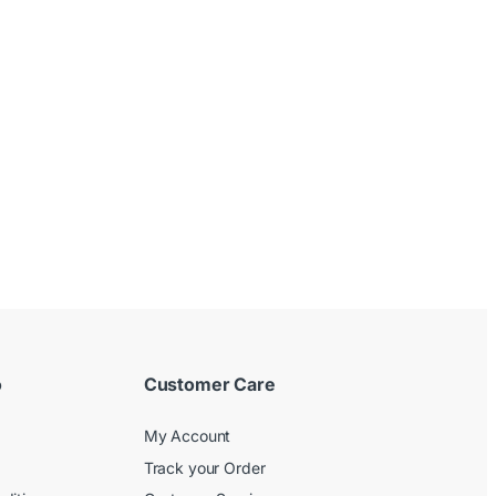
o
Customer Care
My Account
Track your Order