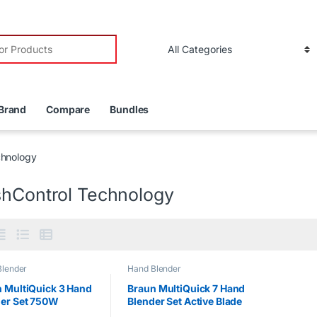
r:
Brand
Compare
Bundles
chnology
shControl Technology
Blender
Hand Blender
 MultiQuick 3 Hand
Braun MultiQuick 7 Hand
der Set 750W
Blender Set Active Blade
1000W