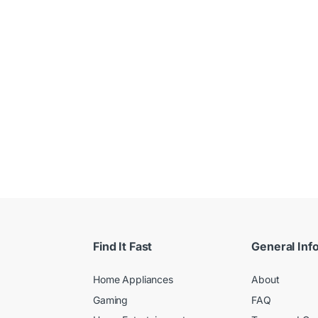
 $
Find It Fast
General Inf
Home Appliances
About
Gaming
FAQ