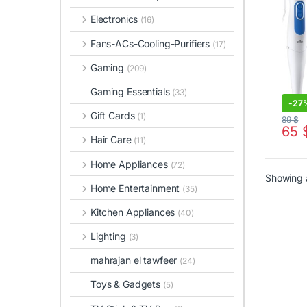
Electronics
(16)
Fans-ACs-Cooling-Purifiers
(17)
Gaming
(209)
Gaming Essentials
(33)
-
27
Gift Cards
(1)
89
$
65
Hair Care
(11)
Home Appliances
(72)
Showing a
Home Entertainment
(35)
Kitchen Appliances
(40)
Lighting
(3)
mahrajan el tawfeer
(24)
Toys & Gadgets
(5)