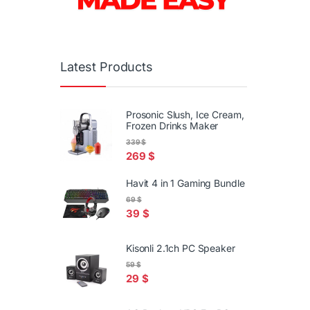
Latest Products
Prosonic Slush, Ice Cream,
Frozen Drinks Maker
339
$
269
$
Havit 4 in 1 Gaming Bundle
69
$
39
$
Kisonli 2.1ch PC Speaker
59
$
29
$