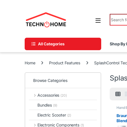
Skip to navigation
Skip to content
Search fo
All Categories
Shop By 
Home
Product Features
SplashControl Te
Spla
Browse Categories
Accessories
(20)
Bundles
(9)
Hand 
Electric Scooter
Braun
(2)
Blen
Electronic Components
(1)