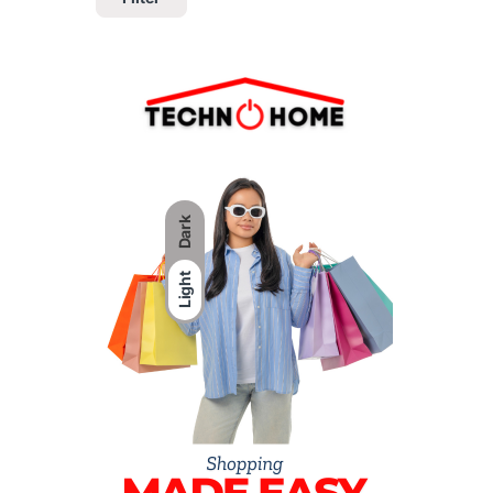
Dark
Light