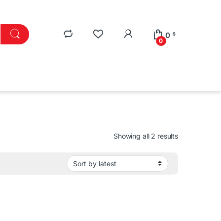
0
$
0
Sorted by lat
Showing all 2 results