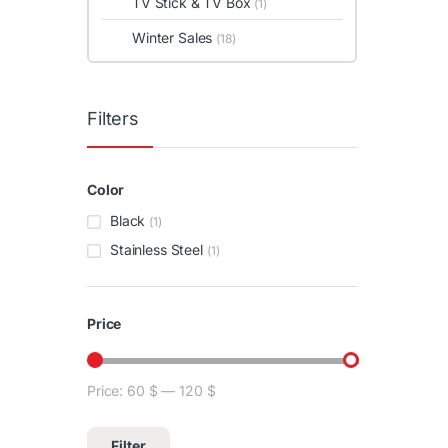
TV Stick & TV Box
(1)
Winter Sales
(18)
Filters
Color
Black
(1)
Stainless Steel
(1)
Price
Price:
60 $
—
120 $
Min price
Max price
Filter