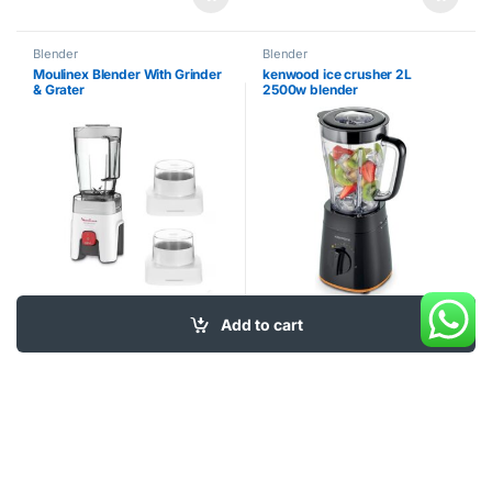
Blender
Blender
Moulinex Blender With Grinder
kenwood ice crusher 2L
& Grater
2500w blender
Add to cart
55
$
40
$