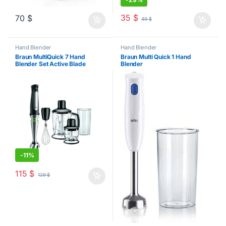
35
$
70
$
49
$
Hand Blender
Hand Blender
Braun MultiQuick 7 Hand
Braun Multi Quick 1 Hand
Blender Set Active Blade
Blender
1000W
-
11%
115
$
129
$