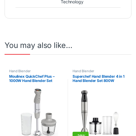
Technology
You may also like…
Hand Blender
Hand Blender
Moulinex QuickChef Plus –
Superchef Hand Blender 4 in 1
1000W Hand Blender Set
Hand Blender Set 800W
-
29%