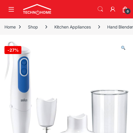
Skip to navigation
Skip to content
0
Home
Shop
Kitchen Appliances
Hand Blende
-
27%