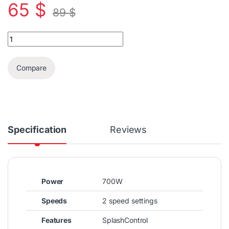
65
$
89
$
Braun MultiQuick 3 Hand Blender Set 750W quantity
Compare
Specification
Reviews
Power
700W
Speeds
2 speed settings
Features
SplashControl