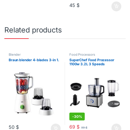
45
$
Related products
Blender
Food Processors
Braun blender 4-blades 3-in 1.
SuperChef Food Processor
1100w 3.2L 3 Speeds
-
30%
69
$
50
$
99
$