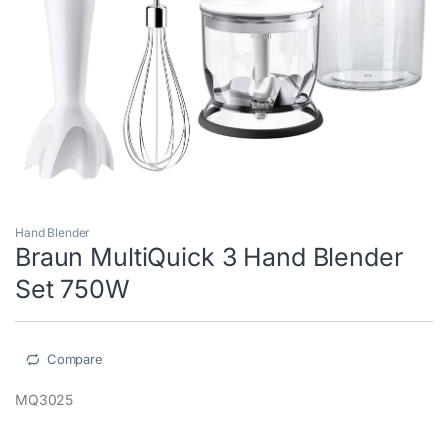
Hand Blender
Braun MultiQuick 3 Hand Blender
Set 750W
Compare
MQ3025